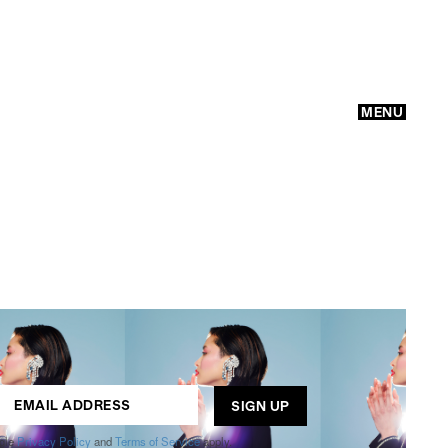
MENU
GO
ogle
Privacy Policy
and
Terms of Service
apply.