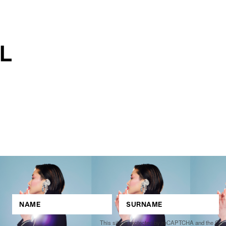
This site is protected by reCAPTCHA and the Go