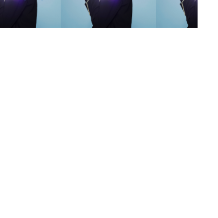
s
,
lth
,