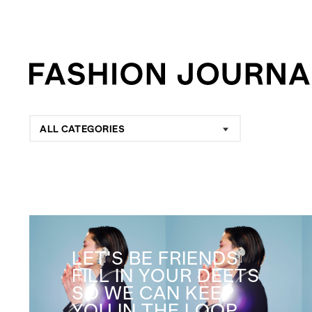
ALL CATEGORIES
LET'S BE FRIENDS
FILL IN YOUR DEETS
SO WE CAN KEEP
YOU IN THE LOOP