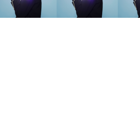
SEARCH SUGGESTIONS
Competitions
,
Features
,
Shoot
llections
,
Reviews
,
Books
,
Hea
Travel
,
DIY & Recipes
,
Videos