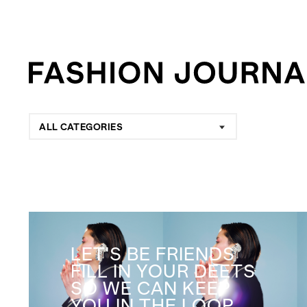
ALL CATEGORIES
LET'S BE FRIENDS
FILL IN YOUR DEETS
SO WE CAN KEEP
YOU IN THE LOOP