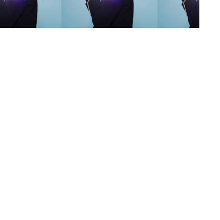
s
,
lth
,