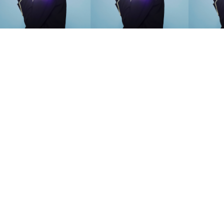
SEARCH SUGGESTIONS
Competitions
,
Features
,
Shoot
llections
,
Reviews
,
Books
,
Hea
Travel
,
DIY & Recipes
,
Videos