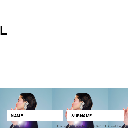
This site is protected by reCAPTCHA and the Go