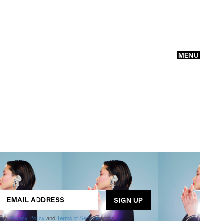
MENU
GO
ogle
Privacy Policy
and
Terms of Service
apply.