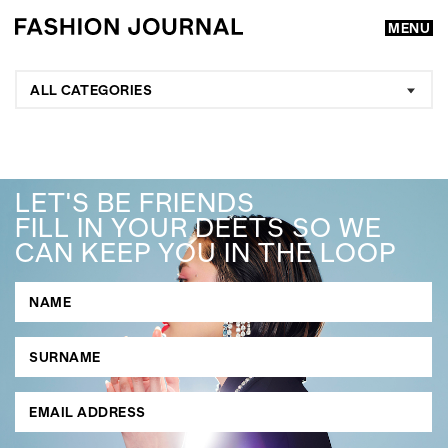
MENU
ALL CATEGORIES
LET'S BE FRIENDS
FILL IN YOUR DEETS SO WE
CAN KEEP YOU IN THE LOOP
GO
SEARCH SUGGESTIONS
,
,
Competitions
Features