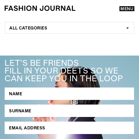
MENU
ALL CATEGORIES
LET'S BE FRIENDS
FILL IN YOUR DEETS SO WE
CAN KEEP YOU IN THE LOOP
GO
SEARCH SUGGESTIONS
,
,
Competitions
Features