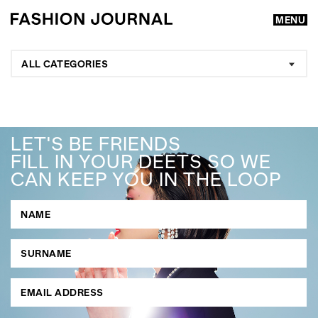
MENU
ALL CATEGORIES
LET'S BE FRIENDS
FILL IN YOUR DEETS SO WE
CAN KEEP YOU IN THE LOOP
GO
SEARCH SUGGESTIONS
,
,
Competitions
Features