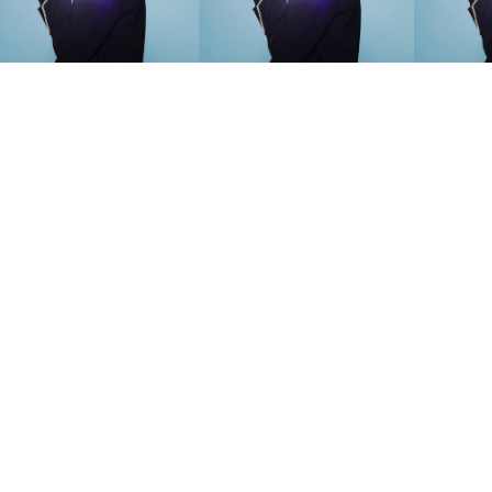
SEARCH SUGGESTIONS
Competitions
,
Features
,
Shoot
llections
,
Reviews
,
Books
,
Hea
Travel
,
DIY & Recipes
,
Videos