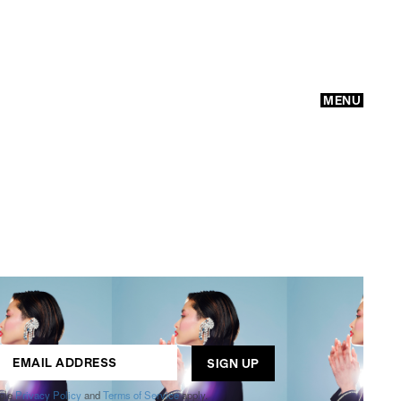
MENU
GO
ogle
Privacy Policy
and
Terms of Service
apply.