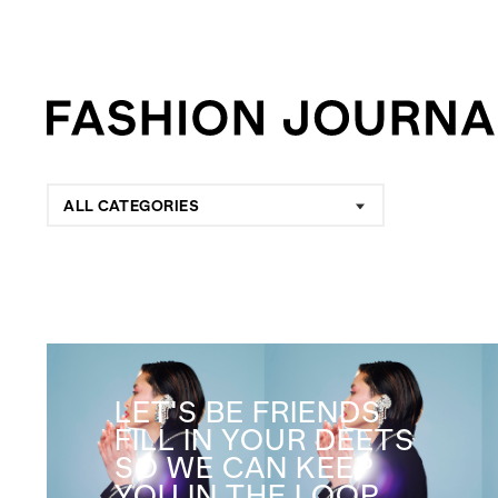
ALL CATEGORIES
LET'S BE FRIENDS
FILL IN YOUR DEETS
SO WE CAN KEEP
YOU IN THE LOOP