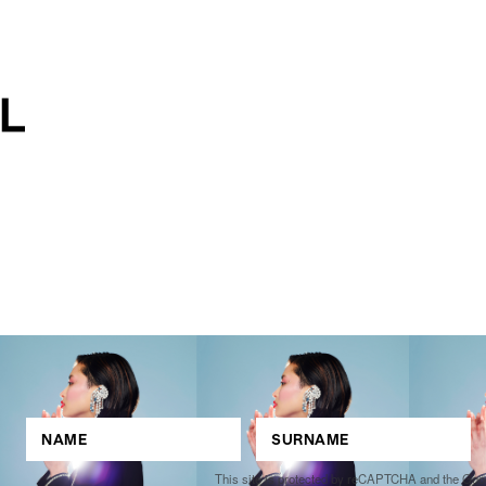
This site is protected by reCAPTCHA and the Go