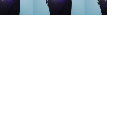
s
,
lth
,