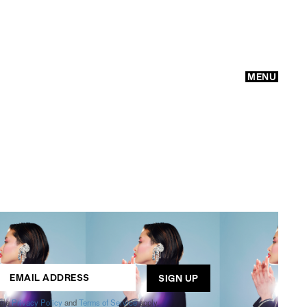
MENU
GO
ogle
Privacy Policy
and
Terms of Service
apply.