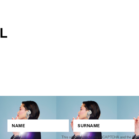
This site is protected by reCAPTCHA and the Go