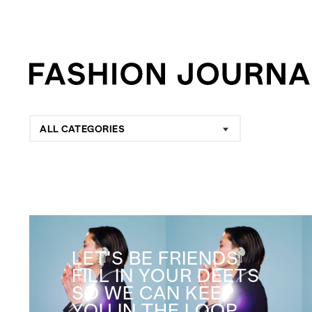
ALL CATEGORIES
LET'S BE FRIENDS
FILL IN YOUR DEETS
SO WE CAN KEEP
YOU IN THE LOOP