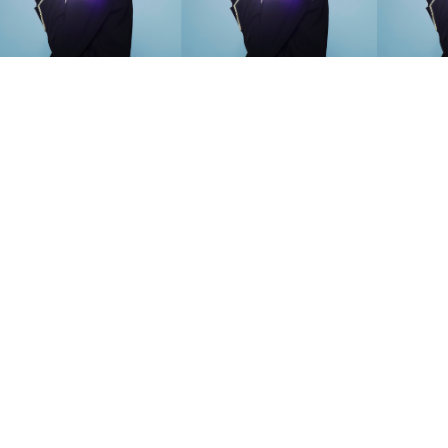
SEARCH SUGGESTIONS
Competitions
,
Features
,
Shoot
llections
,
Reviews
,
Books
,
Hea
Travel
,
DIY & Recipes
,
Videos