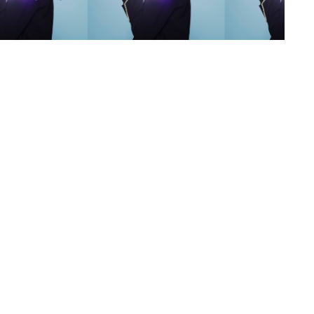
s
,
lth
,