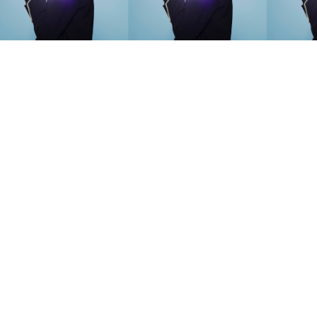
SEARCH SUGGESTIONS
Competitions
,
Features
,
Shoot
llections
,
Reviews
,
Books
,
Hea
Travel
,
DIY & Recipes
,
Videos