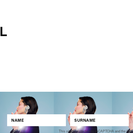
This site is protected by reCAPTCHA and the Go