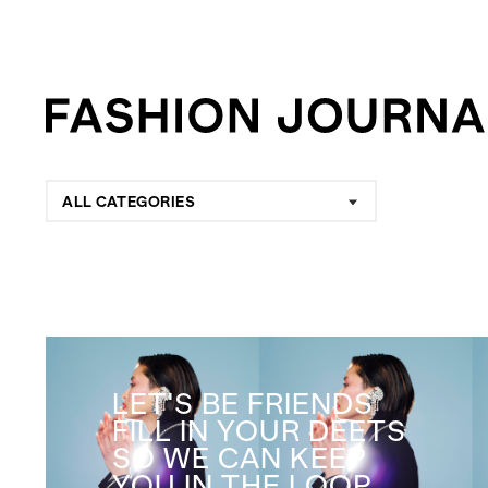
ALL CATEGORIES
LET'S BE FRIENDS
FILL IN YOUR DEETS
SO WE CAN KEEP
YOU IN THE LOOP