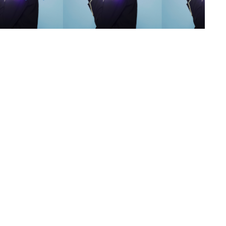
s
,
lth
,