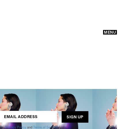
MENU
GO
ogle
Privacy Policy
and
Terms of Service
apply.