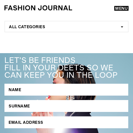
MENU
ALL CATEGORIES
LET'S BE FRIENDS
FILL IN YOUR DEETS SO WE
CAN KEEP YOU IN THE LOOP
GO
SEARCH SUGGESTIONS
,
,
Competitions
Features