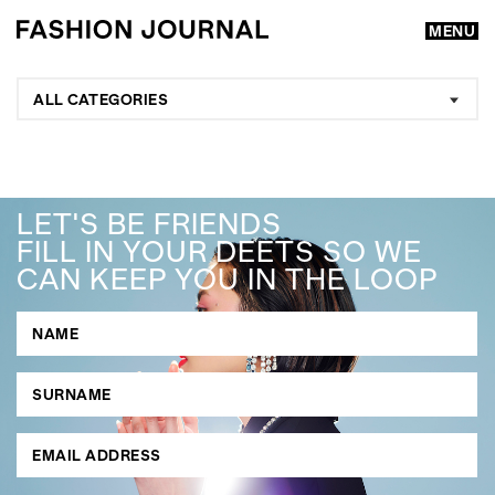
MENU
ALL CATEGORIES
LET'S BE FRIENDS
FILL IN YOUR DEETS SO WE
CAN KEEP YOU IN THE LOOP
GO
SEARCH SUGGESTIONS
,
,
Competitions
Features