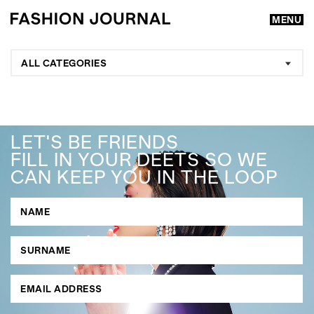
MENU
ALL CATEGORIES
LET'S BE FRIENDS
FILL IN YOUR DEETS SO WE
CAN KEEP YOU IN THE LOOP
GO
SEARCH SUGGESTIONS
,
,
Competitions
Features