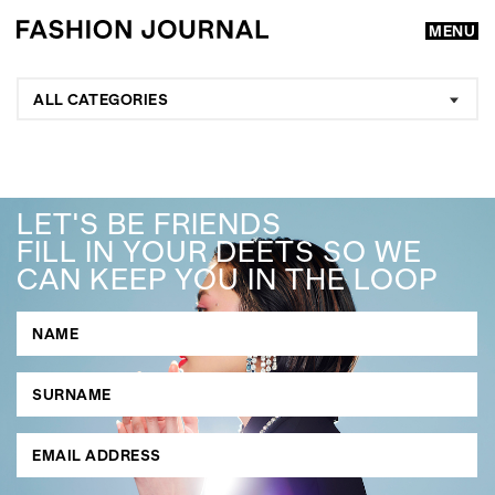
MENU
ALL CATEGORIES
LET'S BE FRIENDS
FILL IN YOUR DEETS SO WE
CAN KEEP YOU IN THE LOOP
GO
SEARCH SUGGESTIONS
,
,
Competitions
Features