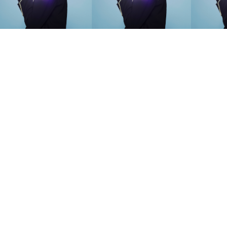
SEARCH SUGGESTIONS
Competitions
,
Features
,
Shoot
llections
,
Reviews
,
Books
,
Hea
Travel
,
DIY & Recipes
,
Videos