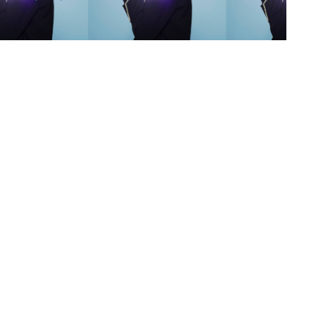
s
,
lth
,