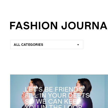
ALL CATEGORIES
LET'S BE FRIENDS
FILL IN YOUR DEETS
SO WE CAN KEEP
YOU IN THE LOOP