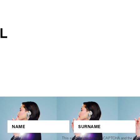
This site is protected by reCAPTCHA and the Go