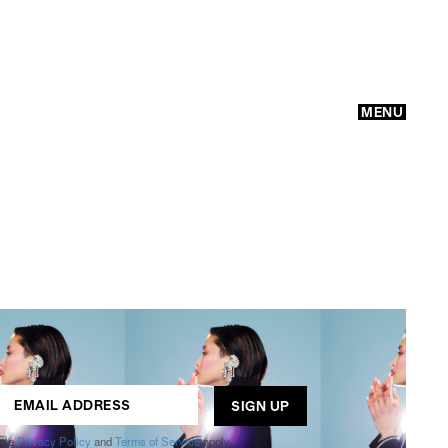
MENU
GO
ogle
Privacy Policy
and
Terms of Service
apply.