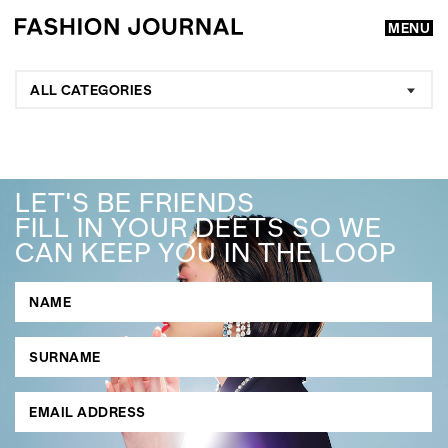
MENU
ALL CATEGORIES
LET'S BE FRIENDS
FILL IN YOUR DEETS SO WE
CAN KEEP YOU IN THE LOOP
GO
SEARCH SUGGESTIONS
,
,
Competitions
Features