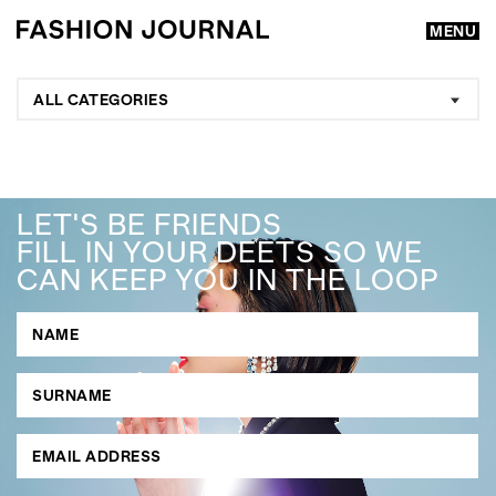
MENU
ALL CATEGORIES
LET'S BE FRIENDS
FILL IN YOUR DEETS SO WE
CAN KEEP YOU IN THE LOOP
GO
SEARCH SUGGESTIONS
,
,
Competitions
Features