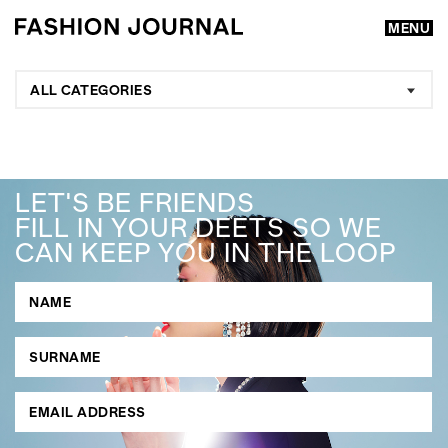
MENU
ALL CATEGORIES
LET'S BE FRIENDS
FILL IN YOUR DEETS SO WE
CAN KEEP YOU IN THE LOOP
GO
SEARCH SUGGESTIONS
,
,
Competitions
Features