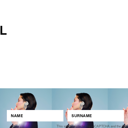
This site is protected by reCAPTCHA and the Go