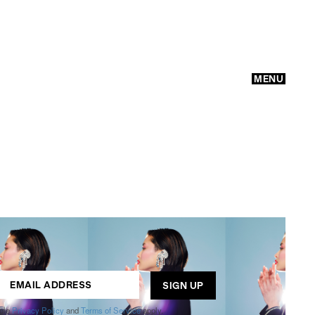
MENU
GO
ogle
Privacy Policy
and
Terms of Service
apply.