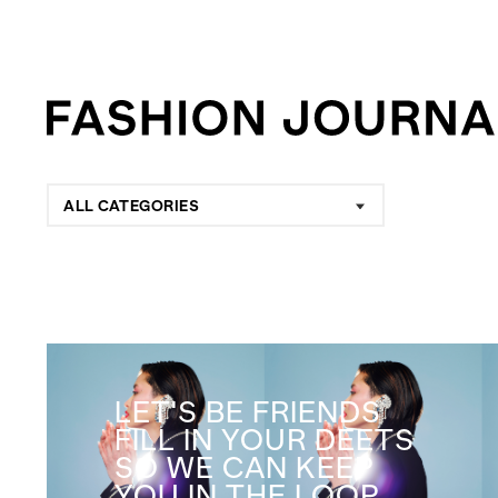
ALL CATEGORIES
LET'S BE FRIENDS
FILL IN YOUR DEETS
SO WE CAN KEEP
YOU IN THE LOOP