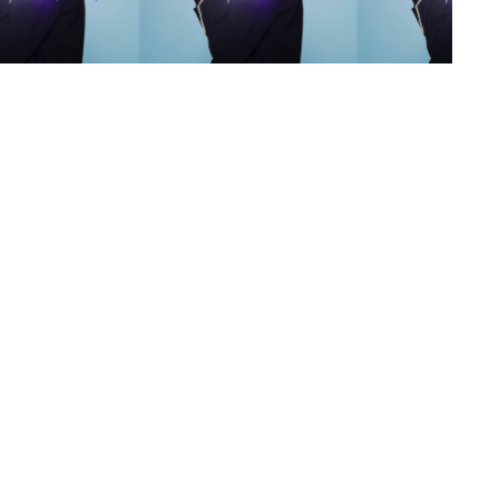
s
,
lth
,