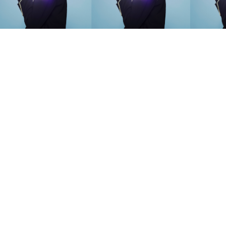
SEARCH SUGGESTIONS
Competitions
,
Features
,
Shoot
llections
,
Reviews
,
Books
,
Hea
Travel
,
DIY & Recipes
,
Videos