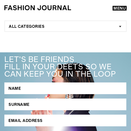
MENU
ALL CATEGORIES
LET'S BE FRIENDS
FILL IN YOUR DEETS SO WE
CAN KEEP YOU IN THE LOOP
GO
SEARCH SUGGESTIONS
,
,
Competitions
Features