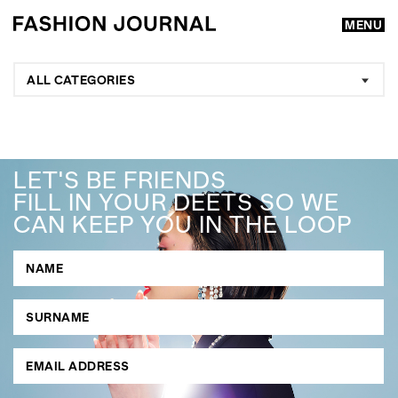
MENU
ALL CATEGORIES
LET'S BE FRIENDS
FILL IN YOUR DEETS SO WE
CAN KEEP YOU IN THE LOOP
GO
SEARCH SUGGESTIONS
,
,
Competitions
Features