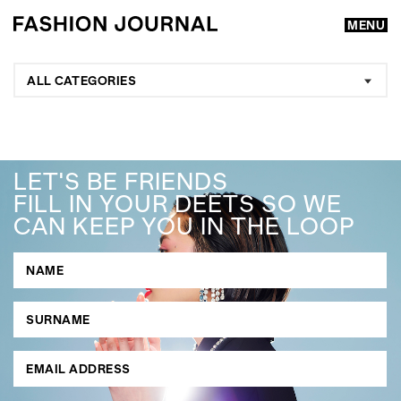
MENU
ALL CATEGORIES
LET'S BE FRIENDS
FILL IN YOUR DEETS SO WE
CAN KEEP YOU IN THE LOOP
GO
SEARCH SUGGESTIONS
,
,
Competitions
Features