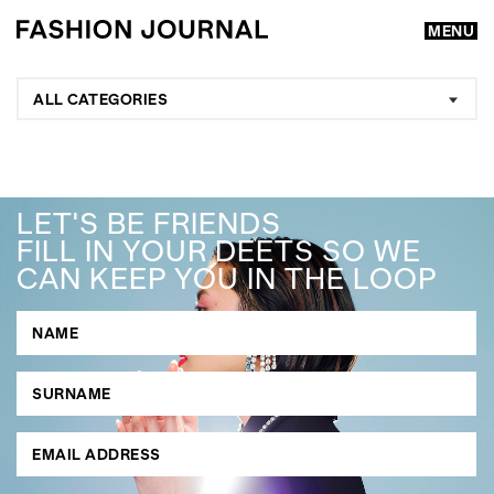
MENU
ALL CATEGORIES
LET'S BE FRIENDS
FILL IN YOUR DEETS SO WE
CAN KEEP YOU IN THE LOOP
GO
SEARCH SUGGESTIONS
,
,
Competitions
Features