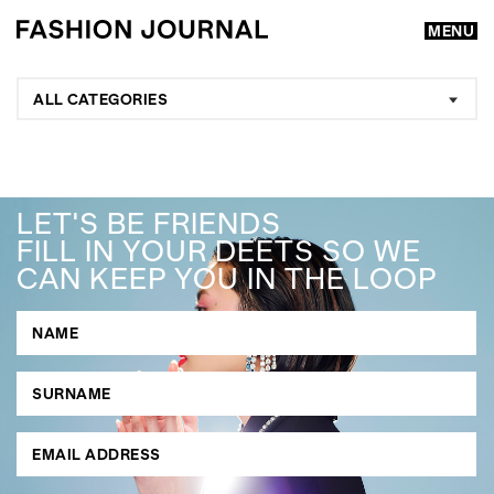
MENU
ALL CATEGORIES
LET'S BE FRIENDS
FILL IN YOUR DEETS SO WE
CAN KEEP YOU IN THE LOOP
GO
SEARCH SUGGESTIONS
,
,
Competitions
Features