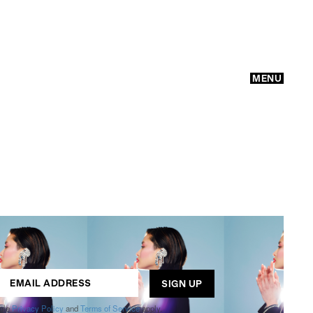
MENU
GO
ogle
Privacy Policy
and
Terms of Service
apply.