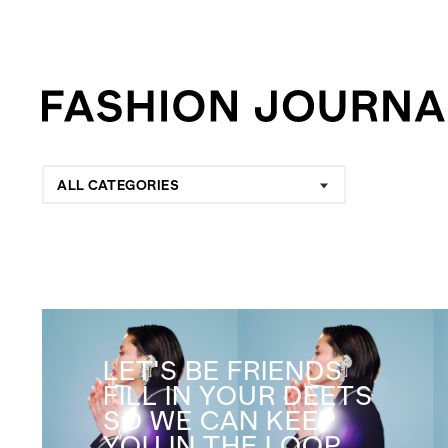
ALL CATEGORIES
LET'S BE FRIENDS
FILL IN YOUR DEETS
SO WE CAN KEEP
YOU IN THE LOOP