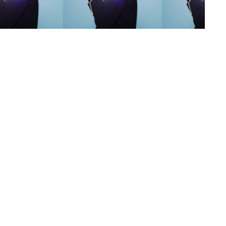
s
,
lth
,