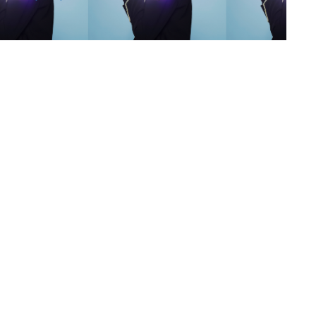
s
,
lth
,