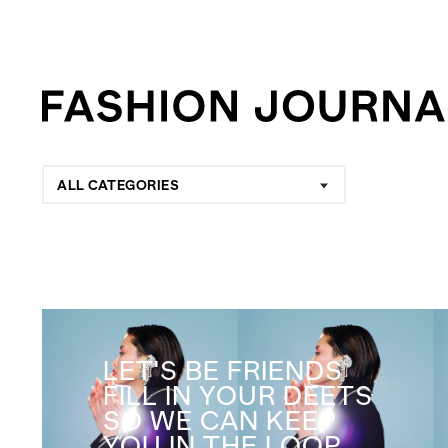
ALL CATEGORIES
LET'S BE FRIENDS
FILL IN YOUR DEETS
SO WE CAN KEEP
YOU IN THE LOOP