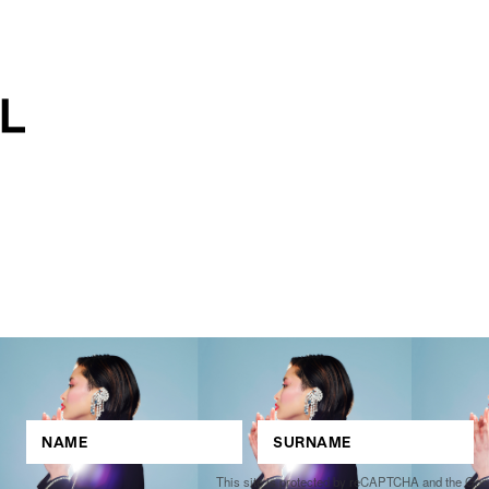
This site is protected by reCAPTCHA and the Go