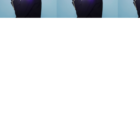
SEARCH SUGGESTIONS
Competitions
,
Features
,
Shoot
llections
,
Reviews
,
Books
,
Hea
Travel
,
DIY & Recipes
,
Videos