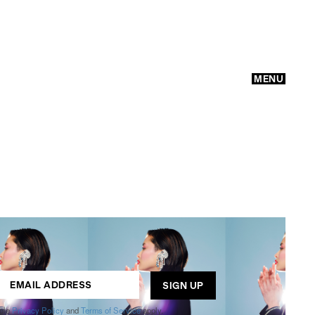
MENU
GO
ogle
Privacy Policy
and
Terms of Service
apply.