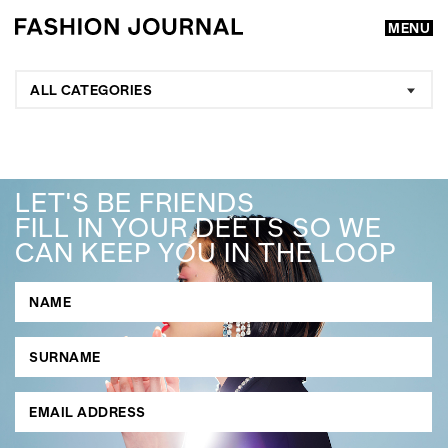
MENU
ALL CATEGORIES
LET'S BE FRIENDS
FILL IN YOUR DEETS SO WE
CAN KEEP YOU IN THE LOOP
GO
SEARCH SUGGESTIONS
,
,
Competitions
Features