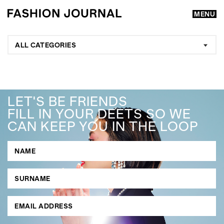
MENU
ALL CATEGORIES
LET'S BE FRIENDS
FILL IN YOUR DEETS SO WE
CAN KEEP YOU IN THE LOOP
GO
SEARCH SUGGESTIONS
,
,
Competitions
Features