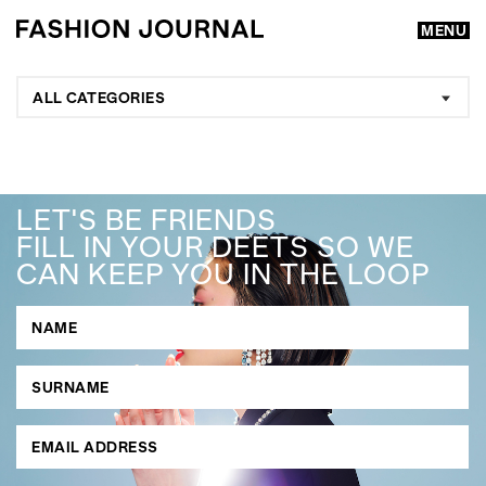
MENU
ALL CATEGORIES
LET'S BE FRIENDS
FILL IN YOUR DEETS SO WE
CAN KEEP YOU IN THE LOOP
GO
SEARCH SUGGESTIONS
,
,
Competitions
Features