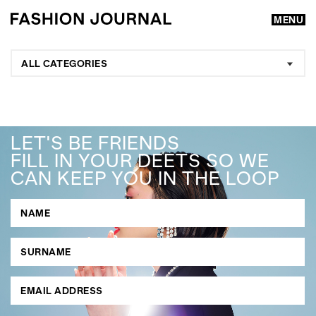
MENU
ALL CATEGORIES
LET'S BE FRIENDS
FILL IN YOUR DEETS SO WE
CAN KEEP YOU IN THE LOOP
GO
SEARCH SUGGESTIONS
,
,
Competitions
Features