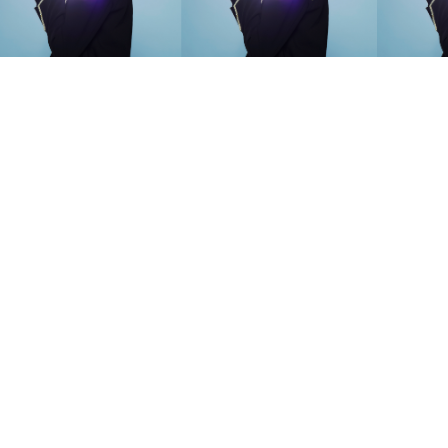
SEARCH SUGGESTIONS
Competitions
,
Features
,
Shoot
llections
,
Reviews
,
Books
,
Hea
Travel
,
DIY & Recipes
,
Videos