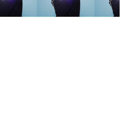
s
,
lth
,