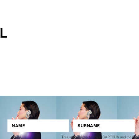
This site is protected by reCAPTCHA and the Go