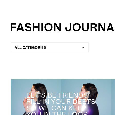
ALL CATEGORIES
LET'S BE FRIENDS
FILL IN YOUR DEETS
SO WE CAN KEEP
YOU IN THE LOOP