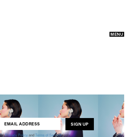
MENU
GO
ogle
Privacy Policy
and
Terms of Service
apply.