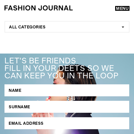
MENU
ALL CATEGORIES
LET'S BE FRIENDS
FILL IN YOUR DEETS SO WE
CAN KEEP YOU IN THE LOOP
GO
SEARCH SUGGESTIONS
,
,
Competitions
Features