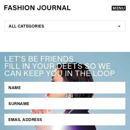
MENU
ALL CATEGORIES
LET'S BE FRIENDS
FILL IN YOUR DEETS SO WE
CAN KEEP YOU IN THE LOOP
GO
SEARCH SUGGESTIONS
,
,
Competitions
Features