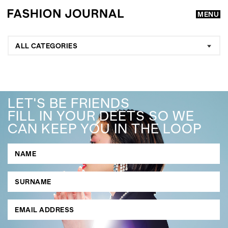
MENU
ALL CATEGORIES
LET'S BE FRIENDS
FILL IN YOUR DEETS SO WE
CAN KEEP YOU IN THE LOOP
GO
SEARCH SUGGESTIONS
,
,
Competitions
Features