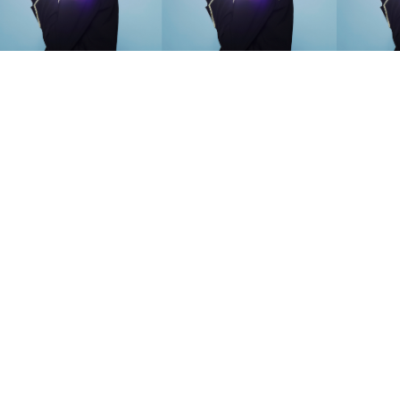
SEARCH SUGGESTIONS
Competitions
,
Features
,
Shoot
llections
,
Reviews
,
Books
,
Hea
Travel
,
DIY & Recipes
,
Videos