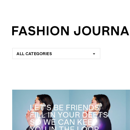
ALL CATEGORIES
LET'S BE FRIENDS
FILL IN YOUR DEETS
SO WE CAN KEEP
YOU IN THE LOOP