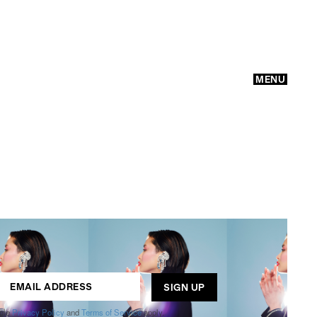
MENU
GO
ogle
Privacy Policy
and
Terms of Service
apply.