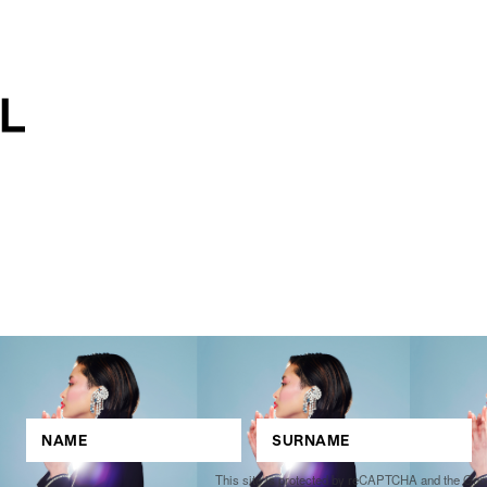
This site is protected by reCAPTCHA and the Go