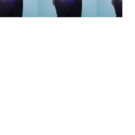
s
,
lth
,