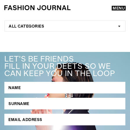
MENU
ALL CATEGORIES
LET'S BE FRIENDS
FILL IN YOUR DEETS SO WE
CAN KEEP YOU IN THE LOOP
GO
SEARCH SUGGESTIONS
,
,
Competitions
Features