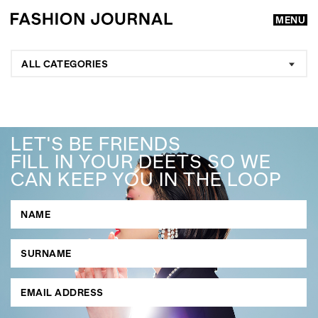
MENU
ALL CATEGORIES
LET'S BE FRIENDS
FILL IN YOUR DEETS SO WE
CAN KEEP YOU IN THE LOOP
GO
SEARCH SUGGESTIONS
,
,
Competitions
Features