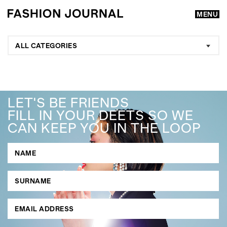
MENU
ALL CATEGORIES
LET'S BE FRIENDS
FILL IN YOUR DEETS SO WE
CAN KEEP YOU IN THE LOOP
GO
SEARCH SUGGESTIONS
,
,
Competitions
Features