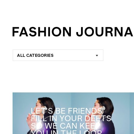
ALL CATEGORIES
LET'S BE FRIENDS
FILL IN YOUR DEETS
SO WE CAN KEEP
YOU IN THE LOOP