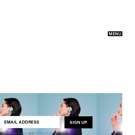
MENU
GO
ogle
Privacy Policy
and
Terms of Service
apply.