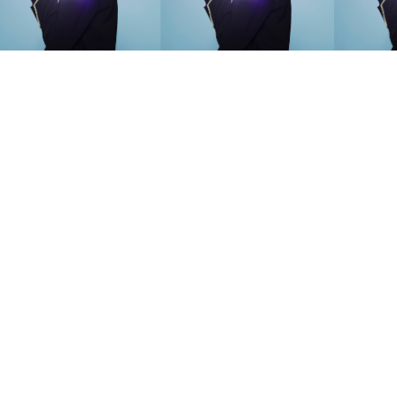
SEARCH SUGGESTIONS
Competitions
,
Features
,
Shoot
llections
,
Reviews
,
Books
,
Hea
Travel
,
DIY & Recipes
,
Videos