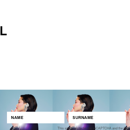
This site is protected by reCAPTCHA and the Go