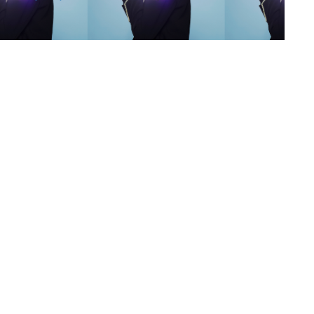
s
,
lth
,