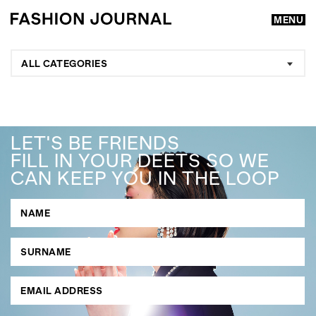
MENU
ALL CATEGORIES
LET'S BE FRIENDS
FILL IN YOUR DEETS SO WE
CAN KEEP YOU IN THE LOOP
GO
SEARCH SUGGESTIONS
,
,
Competitions
Features