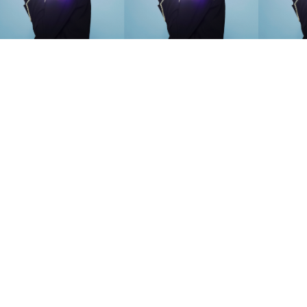
SEARCH SUGGESTIONS
Competitions
,
Features
,
Shoot
llections
,
Reviews
,
Books
,
Hea
Travel
,
DIY & Recipes
,
Videos