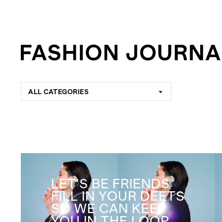
ALL CATEGORIES
LET'S BE FRIENDS
FILL IN YOUR DEETS
SO WE CAN KEEP
YOU IN THE LOOP