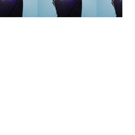
s
,
lth
,