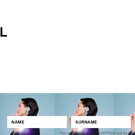
This site is protected by reCAPTCHA and the Go