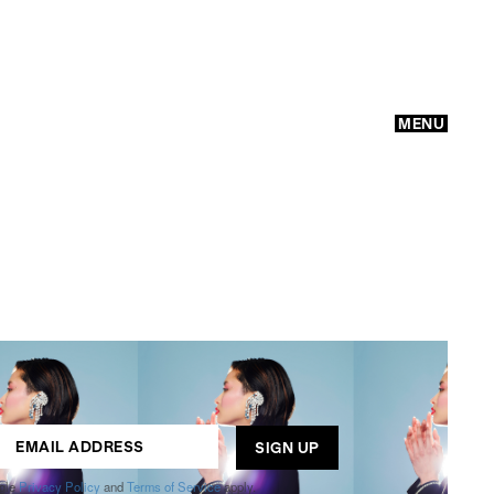
MENU
GO
ogle
Privacy Policy
and
Terms of Service
apply.