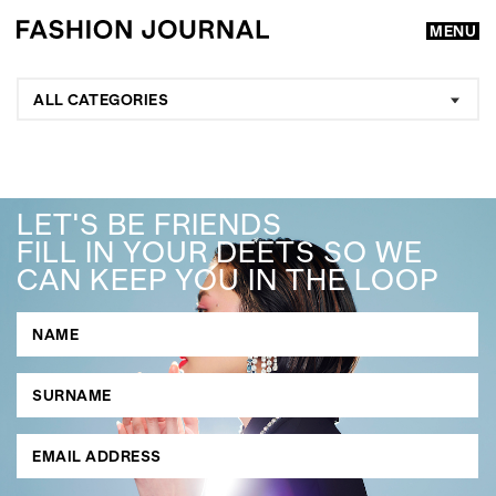
MENU
ALL CATEGORIES
LET'S BE FRIENDS
FILL IN YOUR DEETS SO WE
CAN KEEP YOU IN THE LOOP
GO
SEARCH SUGGESTIONS
,
,
Competitions
Features