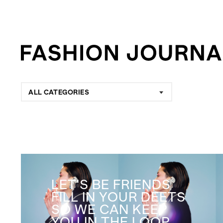
ALL CATEGORIES
LET'S BE FRIENDS
FILL IN YOUR DEETS
SO WE CAN KEEP
YOU IN THE LOOP