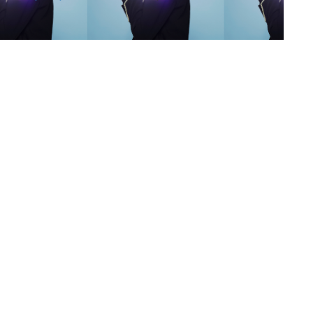
s
,
lth
,