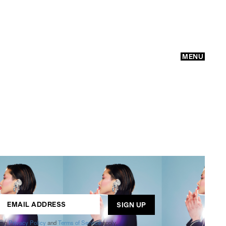
MENU
GO
ogle
Privacy Policy
and
Terms of Service
apply.