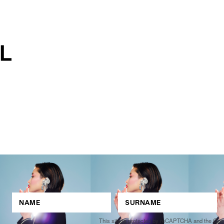
This site is protected by reCAPTCHA and the Go