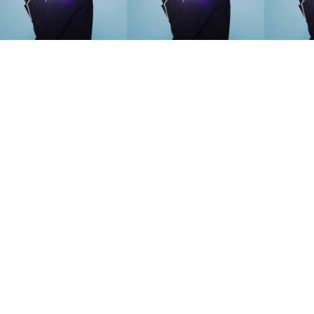
SEARCH SUGGESTIONS
Competitions
,
Features
,
Shoot
llections
,
Reviews
,
Books
,
Hea
Travel
,
DIY & Recipes
,
Videos