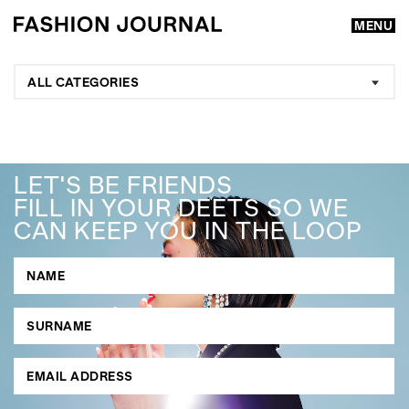
MENU
ALL CATEGORIES
LET'S BE FRIENDS
FILL IN YOUR DEETS SO WE
CAN KEEP YOU IN THE LOOP
GO
SEARCH SUGGESTIONS
,
,
Competitions
Features