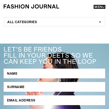
MENU
ALL CATEGORIES
LET'S BE FRIENDS
FILL IN YOUR DEETS SO WE
CAN KEEP YOU IN THE LOOP
GO
SEARCH SUGGESTIONS
,
,
Competitions
Features