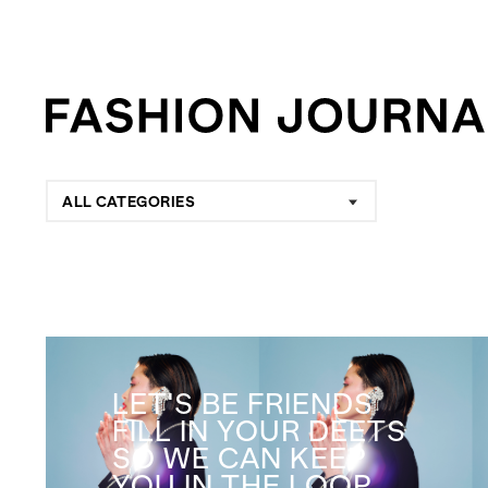
ALL CATEGORIES
LET'S BE FRIENDS
FILL IN YOUR DEETS
SO WE CAN KEEP
YOU IN THE LOOP