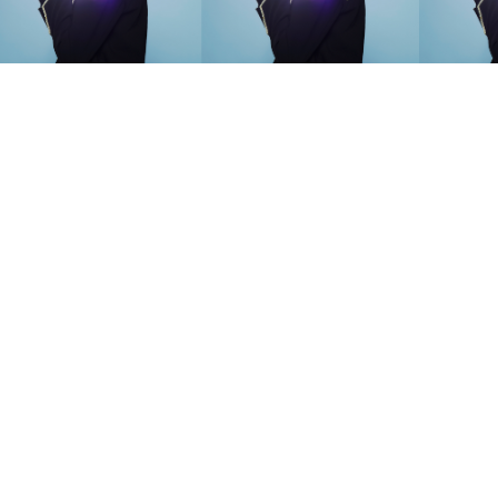
SEARCH SUGGESTIONS
Competitions
,
Features
,
Shoot
llections
,
Reviews
,
Books
,
Hea
Travel
,
DIY & Recipes
,
Videos