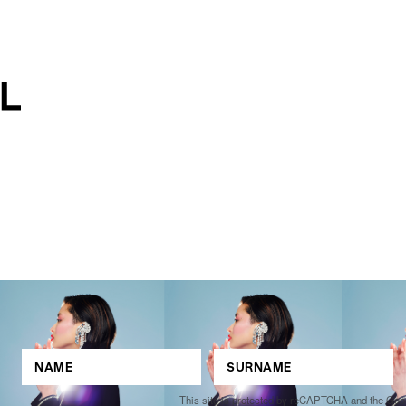
This site is protected by reCAPTCHA and the Go