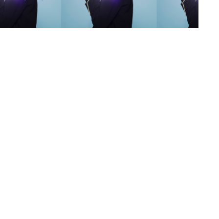
s
,
lth
,