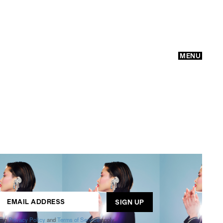
MENU
GO
ogle
Privacy Policy
and
Terms of Service
apply.