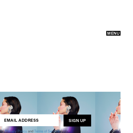
MENU
GO
ogle
Privacy Policy
and
Terms of Service
apply.