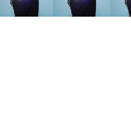
SEARCH SUGGESTIONS
Competitions
,
Features
,
Shoot
llections
,
Reviews
,
Books
,
Hea
Travel
,
DIY & Recipes
,
Videos