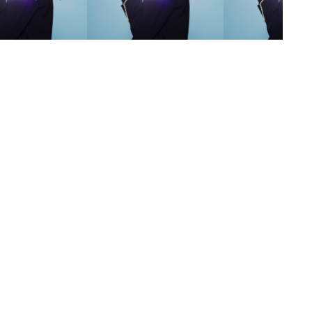
s
,
lth
,