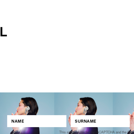
This site is protected by reCAPTCHA and the Go