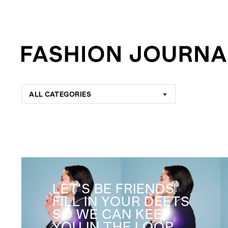
ALL CATEGORIES
LET'S BE FRIENDS
FILL IN YOUR DEETS
SO WE CAN KEEP
YOU IN THE LOOP