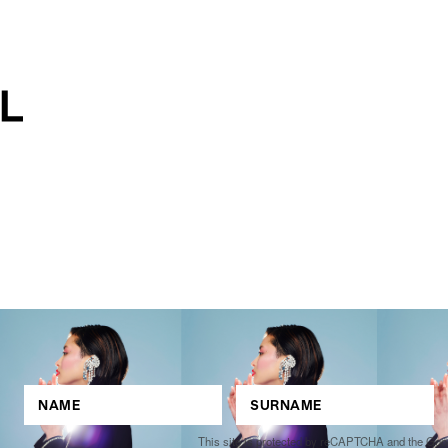
This site is protected by reCAPTCHA and the Go