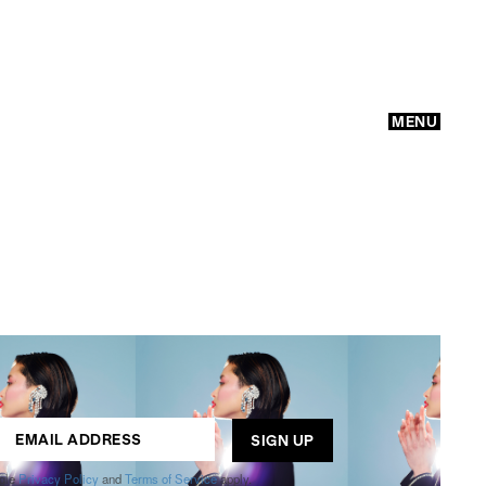
MENU
GO
ogle
Privacy Policy
and
Terms of Service
apply.