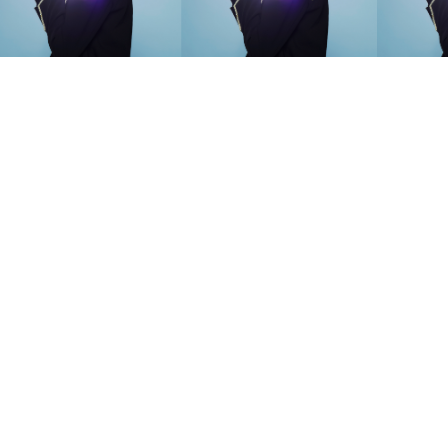
SEARCH SUGGESTIONS
Competitions
,
Features
,
Shoot
llections
,
Reviews
,
Books
,
Hea
Travel
,
DIY & Recipes
,
Videos