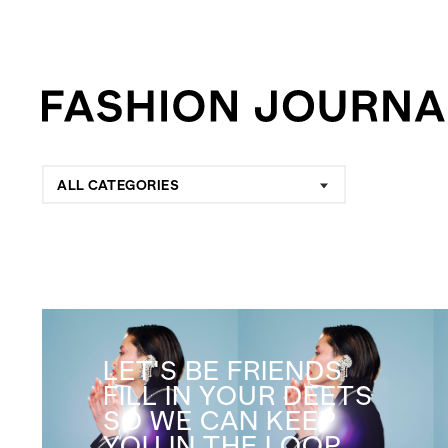
ALL CATEGORIES
LET'S BE FRIENDS
FILL IN YOUR DEETS
SO WE CAN KEEP
YOU IN THE LOOP