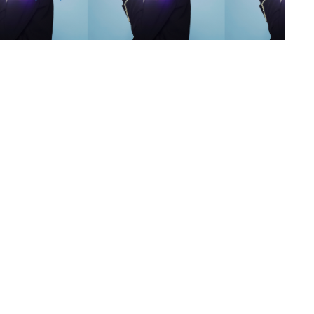
s
,
lth
,