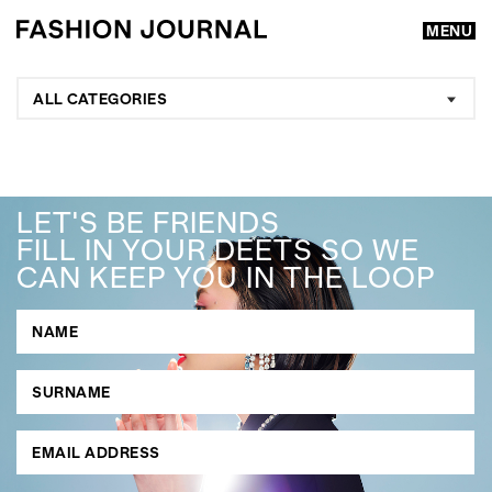
MENU
ALL CATEGORIES
LET'S BE FRIENDS
FILL IN YOUR DEETS SO WE
CAN KEEP YOU IN THE LOOP
GO
SEARCH SUGGESTIONS
,
,
Competitions
Features