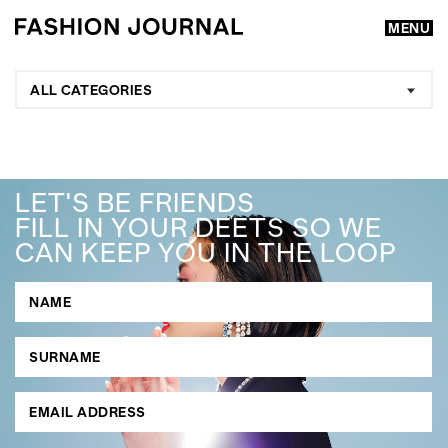
MENU
ALL CATEGORIES
LET'S BE FRIENDS
FILL IN YOUR DEETS SO WE
CAN KEEP YOU IN THE LOOP
GO
SEARCH SUGGESTIONS
,
,
Competitions
Features