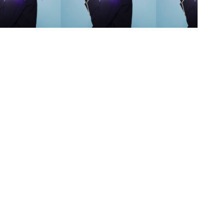
s
,
lth
,