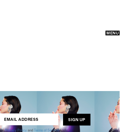
MENU
GO
ogle
Privacy Policy
and
Terms of Service
apply.