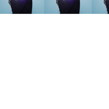
SEARCH SUGGESTIONS
Competitions
,
Features
,
Shoot
llections
,
Reviews
,
Books
,
Hea
Travel
,
DIY & Recipes
,
Videos