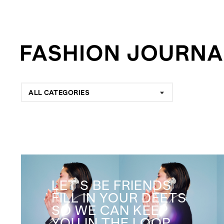
ALL CATEGORIES
LET'S BE FRIENDS
FILL IN YOUR DEETS
SO WE CAN KEEP
YOU IN THE LOOP