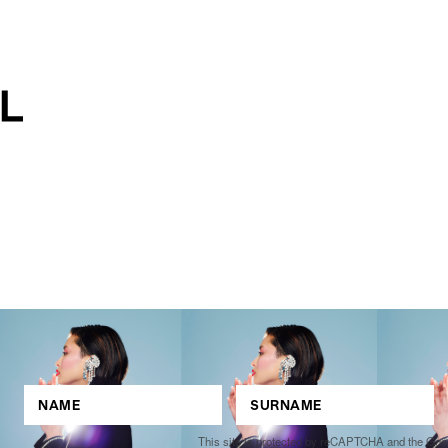
This site is protected by reCAPTCHA and the Go