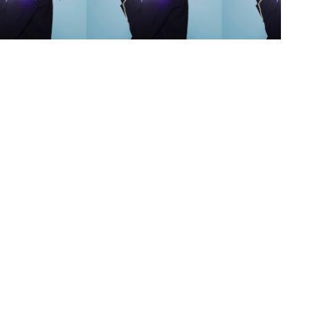
s
,
lth
,