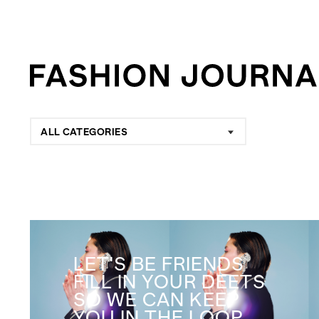
ALL CATEGORIES
LET'S BE FRIENDS
FILL IN YOUR DEETS
SO WE CAN KEEP
YOU IN THE LOOP