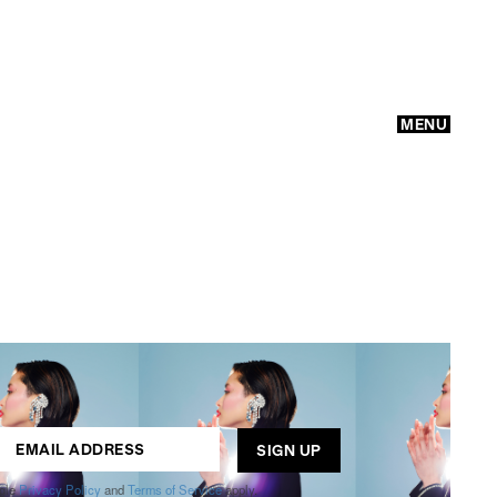
MENU
GO
ogle
Privacy Policy
and
Terms of Service
apply.