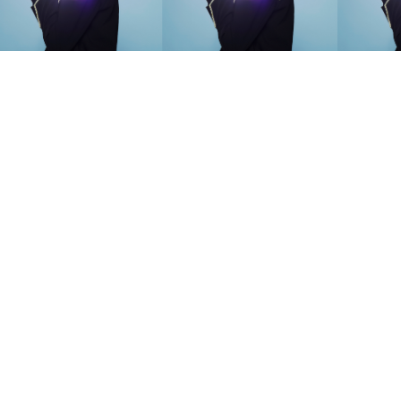
SEARCH SUGGESTIONS
Competitions
,
Features
,
Shoot
llections
,
Reviews
,
Books
,
Hea
Travel
,
DIY & Recipes
,
Videos