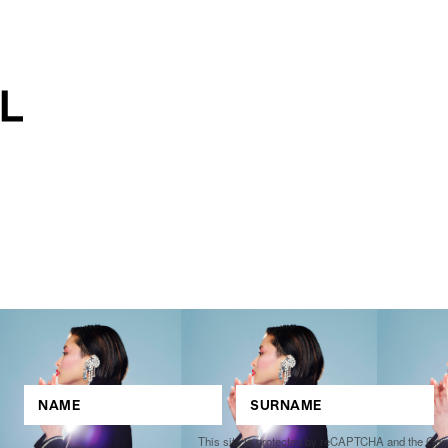
This site is protected by reCAPTCHA and the Go